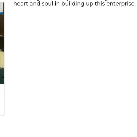
heart and soul in building up this enterprise.