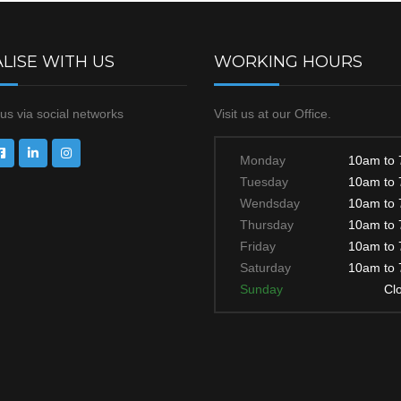
LISE WITH US
WORKING HOURS
us via social networks
Visit us at our Office.
Monday
10am to
Tuesday
10am to
Wendsday
10am to
Thursday
10am to
Friday
10am to
Saturday
10am to
Sunday
Cl