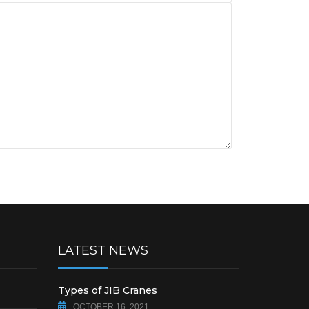
LATEST NEWS
Types of JIB Cranes
OCTOBER 16, 2021