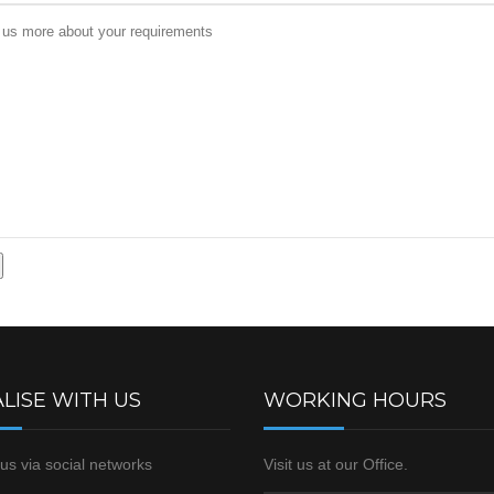
LISE WITH US
WORKING HOURS
us via social networks
Visit us at our Office.