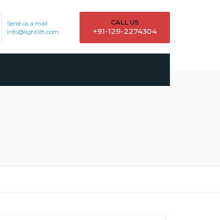
CALL US
Send us a mail
+91-129-2274304
info@lightlift.com