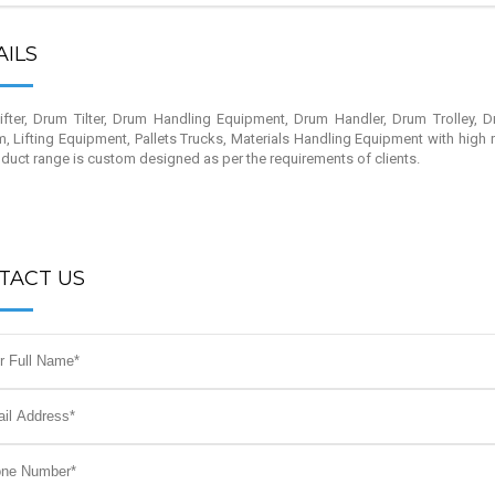
AILS
fter, Drum Tilter, Drum Handling Equipment, Drum Handler, Drum Trolley, D
m, Lifting Equipment, Pallets Trucks, Materials Handling Equipment with high 
duct range is custom designed as per the requirements of clients.
TACT US