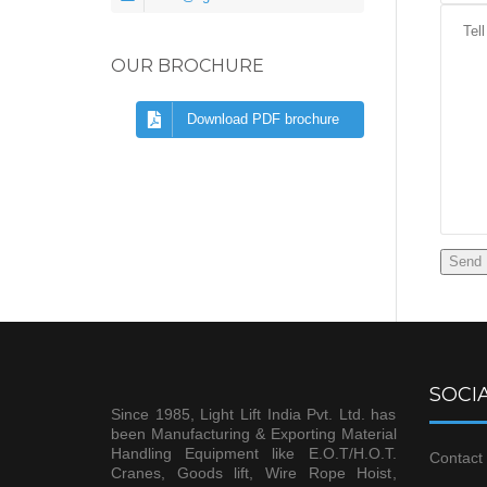
OUR BROCHURE
Download PDF brochure
SOCIA
Since 1985, Light Lift India Pvt. Ltd. has
been Manufacturing & Exporting Material
Handling Equipment like E.O.T/H.O.T.
Contact 
Cranes, Goods lift, Wire Rope Hoist,