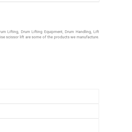
rum Lifting, Drum Lifting Equipment, Drum Handling, Lift
rise scissor lift are some of the products we manufacture.