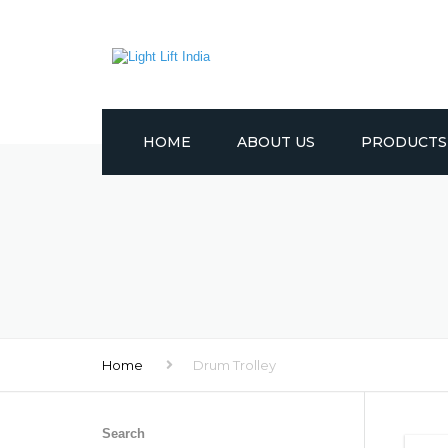
HOME
ABOUT US
PRODUCTS
CRANES
LIFTING EQUI
TROLLEYS
WINCHES
Home
Drum Trolley
PULLEYS
OTHER PROD
Search