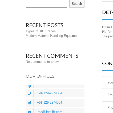
Search
DET
RECENT POSTS
Drum Li
Types of JIB Cranes
Platfor
Modern Material Handling Equipment
The pro
RECENT COMMENTS
No comments to show.
CON
OUR OFFICES
+91-129-2274304
+91-129-2274304
info@lightlift.com