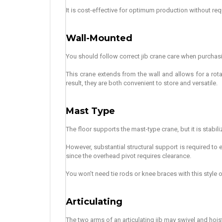
It is cost-effective for optimum production without requ
Wall-Mounted
You should follow correct jib crane care when purchasing 
This crane extends from the wall and allows for a rot
result, they are both convenient to store and versatile.
Mast Type
The floor supports the mast-type crane, but it is stabili
However, substantial structural support is required to en
since the overhead pivot requires clearance.
You won’t need tie rods or knee braces with this style of
Articulating
The two arms of an articulating jib may swivel and hois