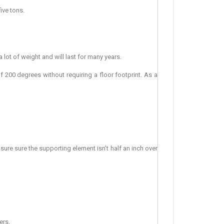
ive tons.
a lot of weight and will last for many years.
 200 degrees without requiring a floor footprint. As a
ensure sure the supporting element isn’t half an inch over
ers.