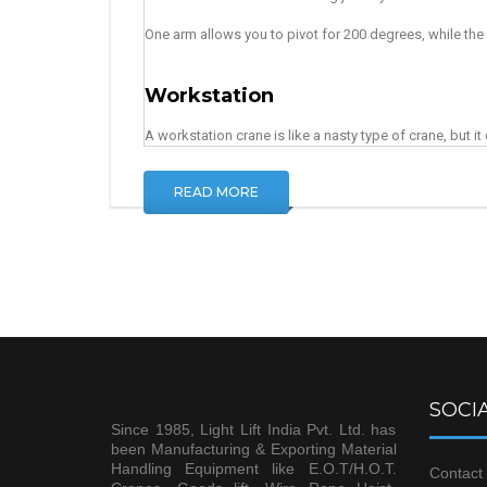
One arm allows you to pivot for 200 degrees, while the o
Workstation
A workstation crane is like a nasty type of crane, but i
READ MORE
SOCIA
Since 1985, Light Lift India Pvt. Ltd. has
been Manufacturing & Exporting Material
Handling Equipment like E.O.T/H.O.T.
Contact 