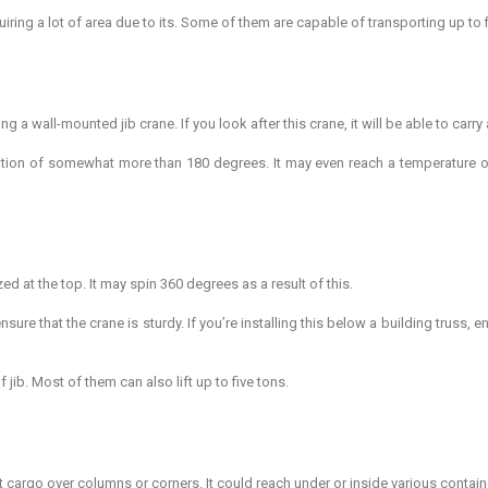
iring a lot of area due to its. Some of them are capable of transporting up to f
a wall-mounted jib crane. If you look after this crane, it will be able to carry 
ation of somewhat more than 180 degrees. It may even reach a temperature of
zed at the top. It may spin 360 degrees as a result of this.
sure that the crane is sturdy. If you’re installing this below a building truss, 
 jib. Most of them can also lift up to five tons.
t cargo over columns or corners. It could reach under or inside various contain