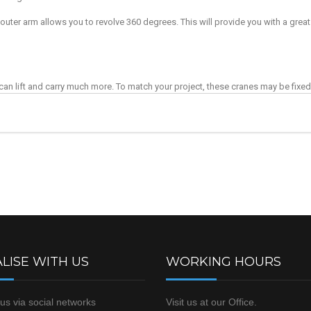
uter arm allows you to revolve 360 degrees. This will provide you with a great 
t can lift and carry much more. To match your project, these cranes may be fixed 
LISE WITH US
WORKING HOURS
us via social networks
Visit us at our Office.