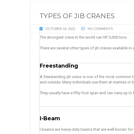
TYPES OF JIB CRANES
OCTOBER 16, 2021
NO COMMENTS
The strongest crane in the world can lift 5,000 tons.
There are several other types of jib cranes available in 
Freestanding
A freestanding jib crane is one of the most common t
and outside.
Many individuals use them at marinas or 
They usually have a fifty-foot span and can carry up to 
I-Beam
I-beams are heavy-duty beams that are well-known for the