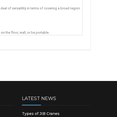
deal of versatility in terms of covering a broad region.
on the floor, wall, or be portable.
LATEST NEWS
Types of JIB Cranes