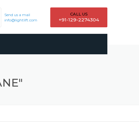
CALL US
Send us a mail
+91-129-2274304
info@lightlift.com
ANE"