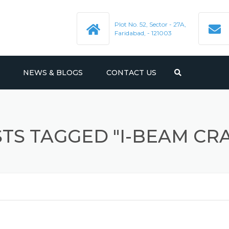
Plot No. 52, Sector - 27A,
Faridabad, - 121003
NEWS & BLOGS
CONTACT US
E.O.T. CRANES
PMENT
JIB CRANES
HYDRAULIC SCISSOR LIFT
TS TAGGED "I-BEAM CR
HYDRAULIC MANUAL STACKER
BIN TROLLEYS
HYDRAULIC HAND PALLET
DRUM TROLLEY
TRUCK
AIRPORT LUGGAGE TROLLEY
UCRS
FREIGHT ELEVATOR