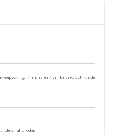
f-supporting. This ensures it can be used both inside
cle or full circular.