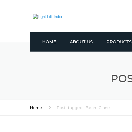
HOME
ABOUT US
PRODUCTS
CRANES
LIFTING EQUI
POS
TROLLEYS
WINCHES
Home
Posts tagged I-Beam Crane
PULLEYS
OTHER PROD