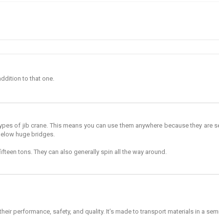
addition to that one.
ypes of jib crane. This means you can use them anywhere because they are sel
below huge bridges.
fifteen tons. They can also generally spin all the way around.
ir performance, safety, and quality. It’s made to transport materials in a semicir